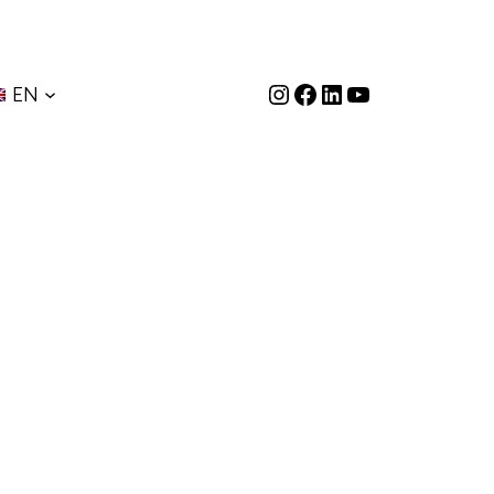
Instagram
Facebook
LinkedIn
YouTube
EN