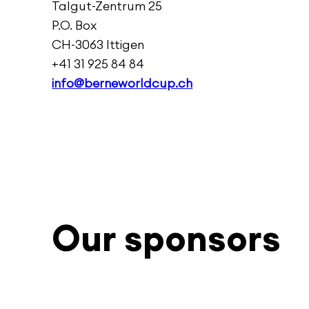
Talgut-Zentrum 25
P.O. Box
CH-3063 Ittigen
+41 31 925 84 84
info@berneworldcup.ch
Our sponsors