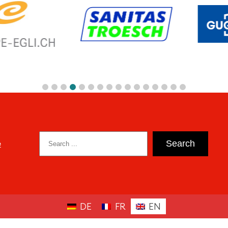
Search
e
Search
DE
FR
EN