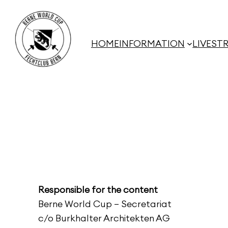
Skip
to
content
HOME
INFORMATION
LIVEST
Responsible for the content
Berne World Cup – Secretariat
c/o Burkhalter Architekten AG