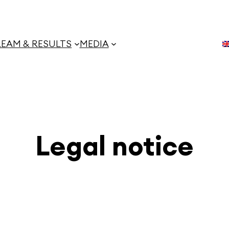
REAM & RESULTS
MEDIA
Legal notice