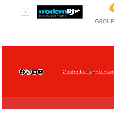
Facebook
Instagram
LinkedIn
YouTube
Contact us
Legal notic