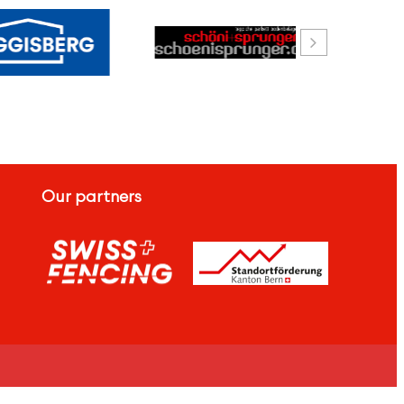
Our partners