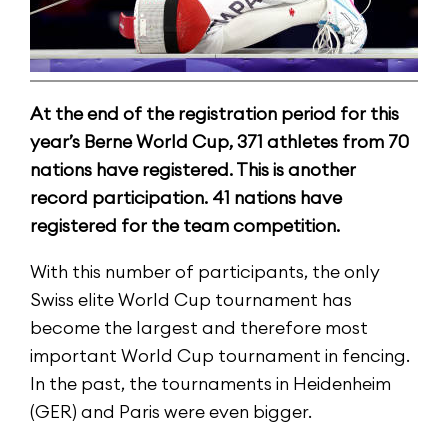
At the end of the registration period for this
year’s Berne World Cup, 371 athletes from 70
nations have registered. This is another
record participation. 41 nations have
registered for the team competition.
With this number of participants, the only
Swiss elite World Cup tournament has
become the largest and therefore most
important World Cup tournament in fencing.
In the past, the tournaments in Heidenheim
(GER) and Paris were even bigger.