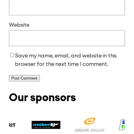
Website
Save my name, email, and website in this
browser for the next time I comment.
Alternative:
Our sponsors