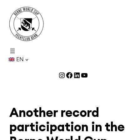
Skip
to
content
EN
Instagram
Facebook
LinkedIn
YouTube
Another record
participation in the