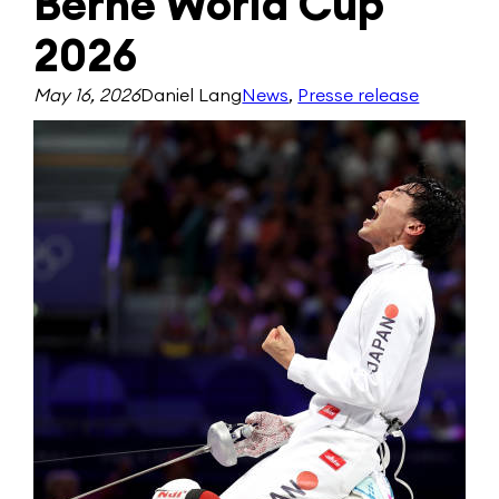
Berne World Cup
2026
May 16, 2026
Daniel Lang
News
, 
Presse release