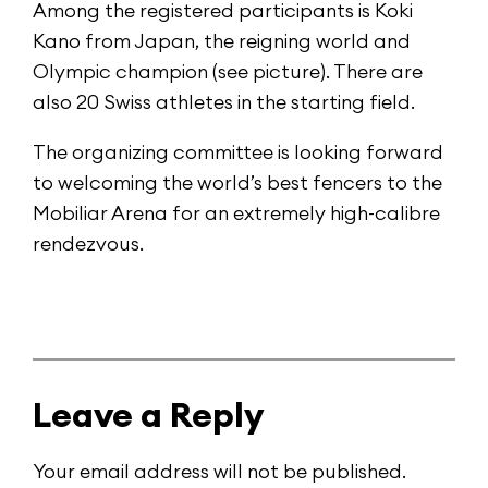
Among the registered participants is Koki
Kano from Japan, the reigning world and
Olympic champion (see picture). There are
also 20 Swiss athletes in the starting field.
The organizing committee is looking forward
to welcoming the world’s best fencers to the
Mobiliar Arena for an extremely high-calibre
rendezvous.
Leave a Reply
Your email address will not be published.