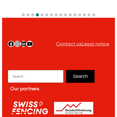
Facebook
Instagram
LinkedIn
YouTube
Contact us
Legal notice
Search
Search
Our partners