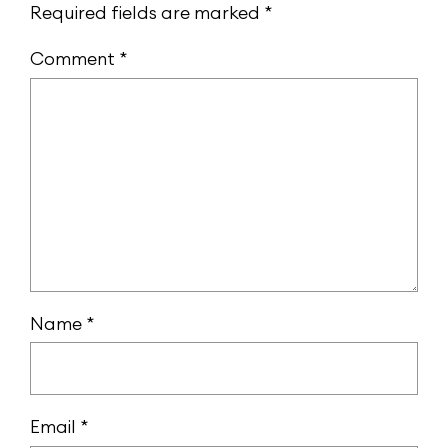
Required fields are marked
*
Comment
*
Name
*
Email
*